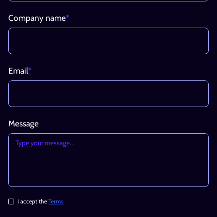
Company name
*
Email
*
Message
I accept the
Terms