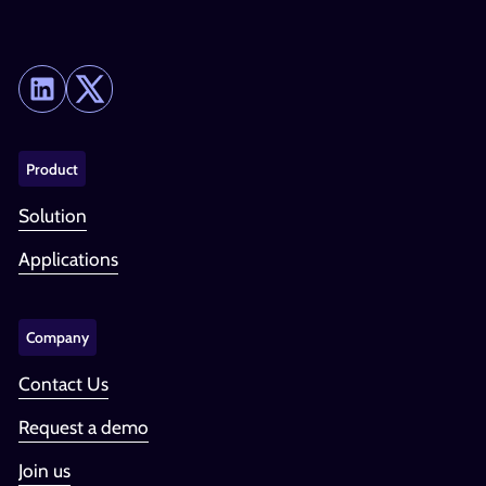
Product
Solution
Applications
Company
Contact Us
Request a demo
Join us