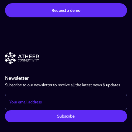
Newsletter
Subscribe to our newsletter to receive all the latest news & updates