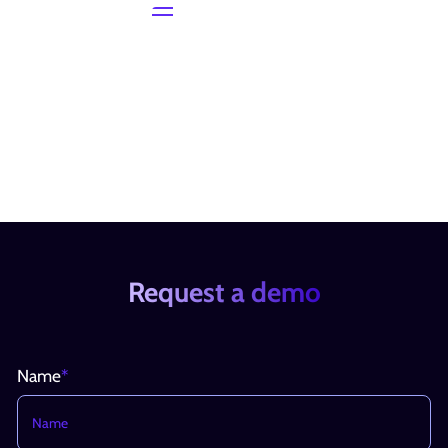
Request a demo
Name
*